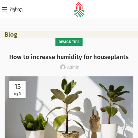
მენიუ
Blog
DESIGN TIPS
How to increase humidity for houseplants
Admin
13
ᲘᲕᲜ