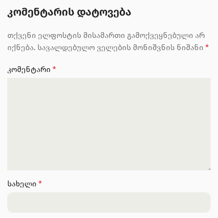
ᲙᲝᲛᲔᲜᲢᲐᲠᲘᲡ ᲓᲐᲢᲝᲕᲔᲑᲐ
თქვენი ელფოსტის მისამართი გამოქვეყნებული არ
იქნება.
სავალდებულო ველების მონიშვნის ნიშანი
*
კომენტარი
*
სახელი
*