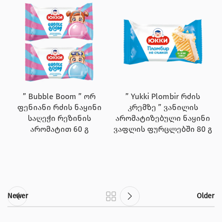
” Bubble Boom ” ორ
” Yukki Plombir რძის
ფენიანი რძის ნაყინი
კრემზე ” ვანილის
საღეჭი რეზინის
არომატიზებული ნაყინი
არომატით 60 გ
ვაფლის ფურცლებში 80 გ
Newer
Older