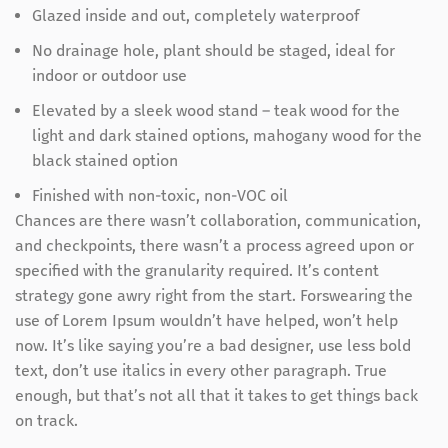
Glazed inside and out, completely waterproof
No drainage hole, plant should be staged, ideal for
indoor or outdoor use
Elevated by a sleek wood stand – teak wood for the
light and dark stained options, mahogany wood for the
black stained option
Finished with non-toxic, non-VOC oil
Chances are there wasn’t collaboration, communication,
and checkpoints, there wasn’t a process agreed upon or
specified with the granularity required. It’s content
strategy gone awry right from the start. Forswearing the
use of Lorem Ipsum wouldn’t have helped, won’t help
now. It’s like saying you’re a bad designer, use less bold
text, don’t use italics in every other paragraph. True
enough, but that’s not all that it takes to get things back
on track.