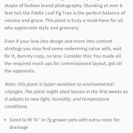
staple of fashion brand photography. Standing at over 6
feet tall the Fiddle Leaf Fig Tree is the perfect balance of
volume and grace. This plant is truly a must-have for all
who appreciate style and greenery.
Even if your less into design and more into content
strategy you may find some redeeming value with, wait
for it, dummy copy, no less. Consider this: You made all
the required mock ups for commissioned layout, got all
the approvals.
Note: this plant is hyper-sensitive to environmental
changes. The plant might shed leaves in the first weeks as
it adapts to new light, humidity, and temperature
conditions.
Sized to fit 14″ or 7g grower pots with extra room for
drainage