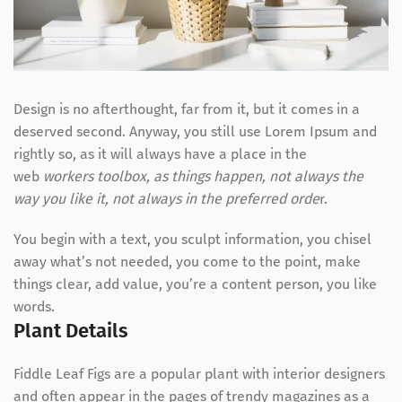
Design is no afterthought, far from it, but it comes in a
deserved second. Anyway, you still use Lorem Ipsum and
rightly so, as it will always have a place in the
web
workers toolbox, as things happen, not always the
way you like it, not always in the preferred orde
r.
You begin with a text, you sculpt information, you chisel
away what’s not needed, you come to the point, make
things clear, add value, you’re a content person, you like
words.
Plant Details
Fiddle Leaf Figs are a popular plant with interior designers
and often appear in the pages of trendy magazines as a